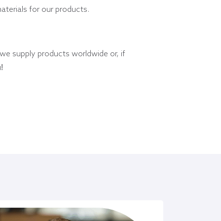
materials for our products.
 we supply products worldwide or, if
!