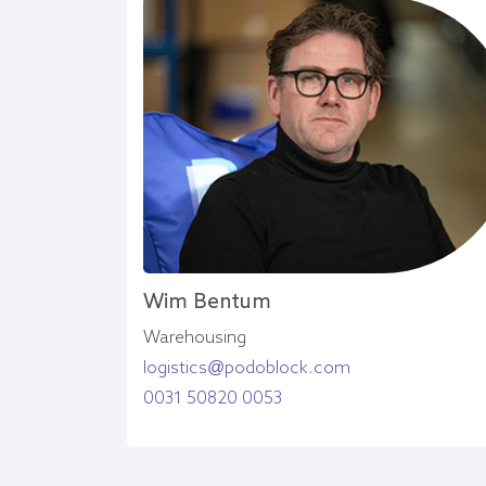
Wim Bentum
Warehousing
logistics@podoblock.com
0031 50820 0053