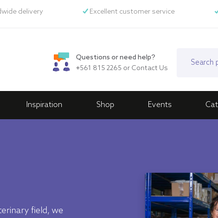
wide delivery
Excellent customer service
Questions or need help?
+561 815 2265
or
Contact Us
Inspiration
Shop
Events
Cat
erinary field, we