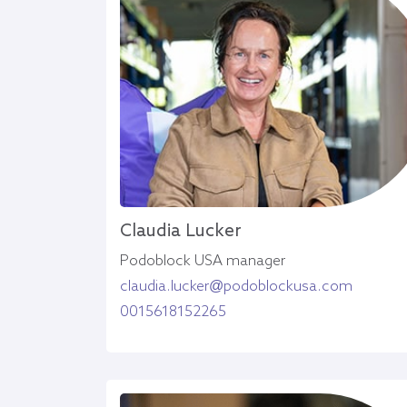
Claudia Lucker
Podoblock USA manager
claudia.lucker@podoblockusa.com
0015618152265