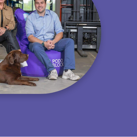
Equine
Browse all products