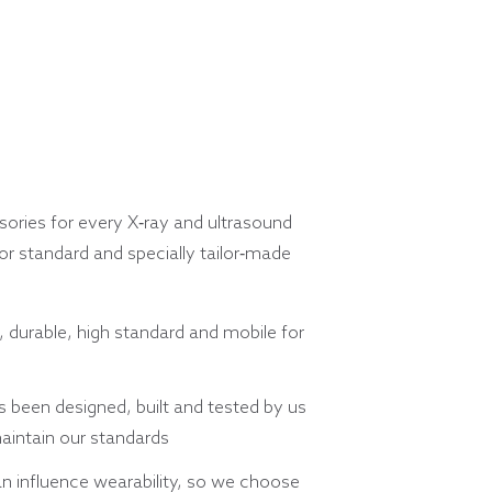
ories for every X-ray and ultrasound
r standard and specially tailor-made
, durable, high standard and mobile for
 been designed, built and tested by us
aintain our standards
n influence wearability, so we choose