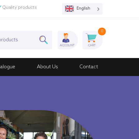
Quality products
English
0
ACCOUNT
CART
alogue
About Us
Contact