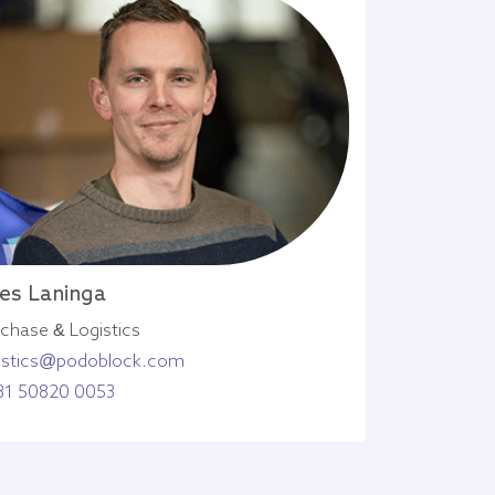
es Laninga
chase & Logistics
gistics@podoblock.com
31 50820 0053