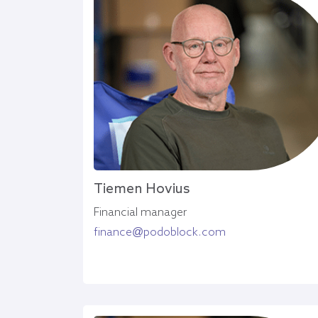
Tiemen Hovius
Financial manager
finance@podoblock.com