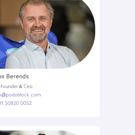
ex Berends
-founder & Ceo
o@podoblock.com
31 50820 0052