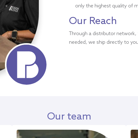
only the highest quality of 
Our Reach
Through a distributor network,
needed, we ship directly to you
Our team