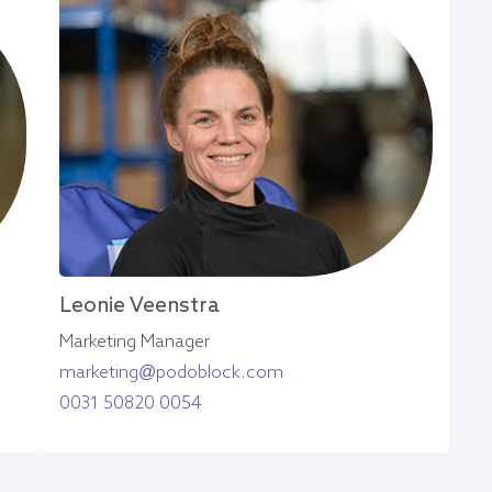
Leonie Veenstra
Marketing Manager
marketing@podoblock.com
0031 50820 0054