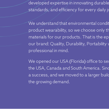
Outlet
developed expertise in innovating durable
standards, and efficiency for every daily j
We understand that environmental condit
product wearability, so we choose only th
materials for our products. That is the e
our brand: Quality, Durability, Portability
professional in mind.
We opened our USA (Florida) office to se
the USA, Canada and South America. Sinc
a success, and we moved to a larger buildi
the growing demand.