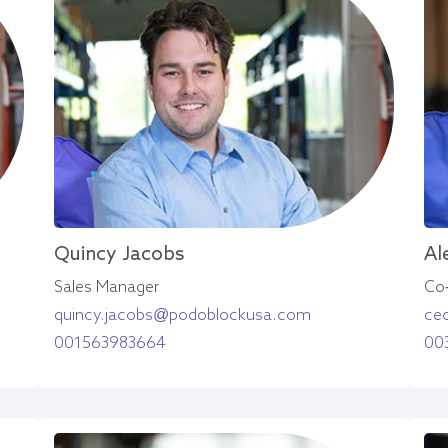
Quincy Jacobs
Al
Sales Manager
Co
quincy.jacobs@podoblockusa.com
ce
001563983664
00