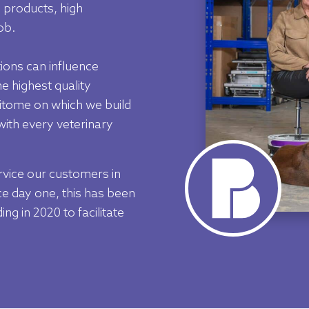
 products, high
ob.
ions can influence
e highest quality
pitome on which we build
 with every veterinary
rvice our customers in
e day one, this has been
ng in 2020 to facilitate