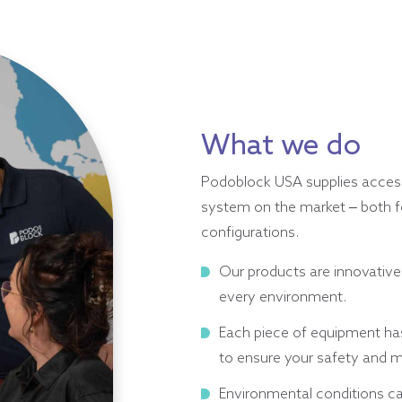
What we do
Podoblock USA supplies access
system on the market – both fo
configurations.
Our products are innovative
every environment.
Each piece of equipment has
to ensure your safety and m
Environmental conditions ca