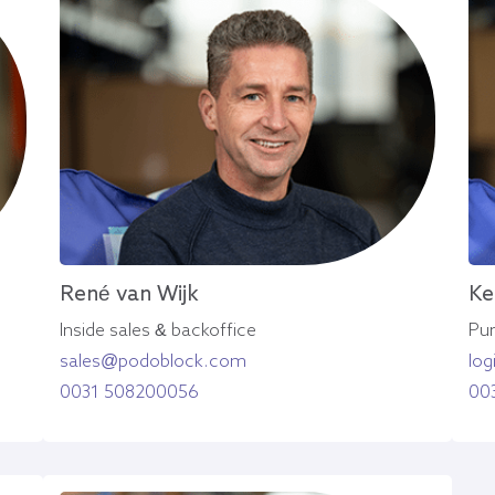
René van Wijk
Ke
Inside sales & backoffice
Pur
sales@podoblock.com
lo
0031 508200056
00