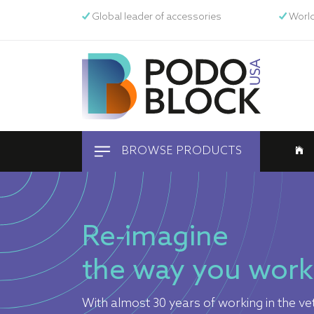
Global leader of accessories
World
BROWSE PRODUCTS
Equine
Re-imagine
Pets
the way you work
Human
With almost 30 years of working in the vet