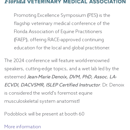
Promoting Excellence Symposium (PES) is the
flagship veterinary medical conference of the
Florida Association of Equine Practitioners
(FAEP), offering RACE-approved continuing
education for the local and global practitioner.
The 2024 conference will feature world-renowned
speakers, cutting-edge topics, and a wet lab led by the
esteemed
Jean-Marie Denoix, DVM, PhD, Assoc. LA-
ECVDI, DACVSMR, ISLEP Certified Instructor
. Dr. Denoix
is considered the world’s foremost equine
musculoskeletal system anatomist!
Podoblock will be present at booth 60
More information