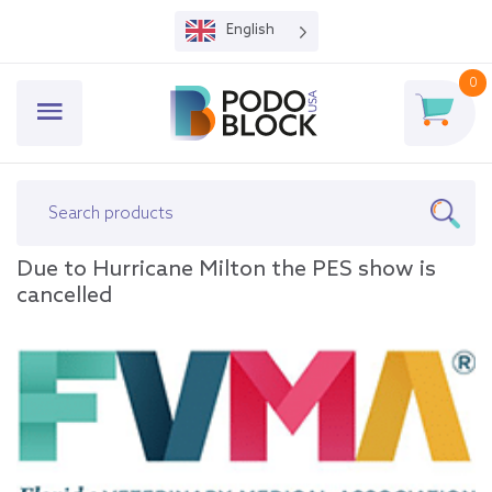
English
0
Due to Hurricane Milton the PES show is
cancelled