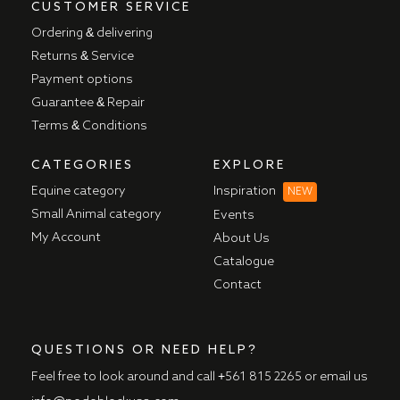
CUSTOMER SERVICE
Ordering & delivering
Returns & Service
Payment options
Guarantee & Repair
Terms & Conditions
CATEGORIES
EXPLORE
Equine category
Inspiration
NEW
Small Animal category
Events
My Account
About Us
Catalogue
Contact
QUESTIONS OR NEED HELP?
Feel free to look around and call
+561 815 2265
or email us