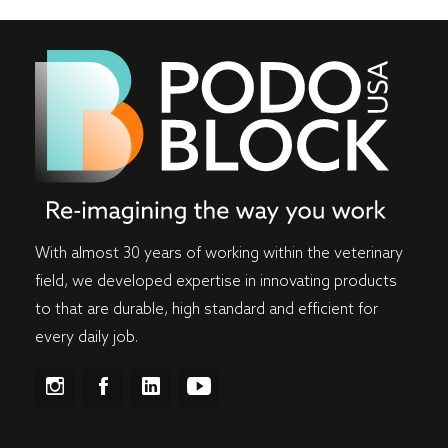
With almost 30 years of working within the veterinary
field, we developed expertise in innovating products
to that are durable, high standard and efficient for
every daily job.