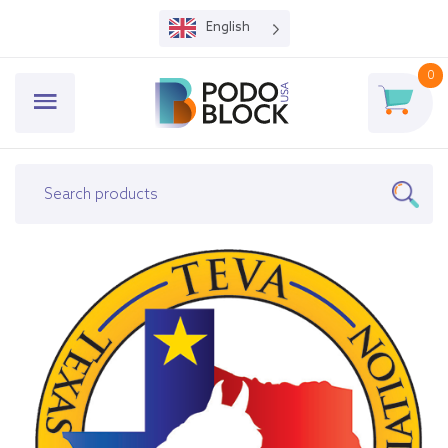
English
0