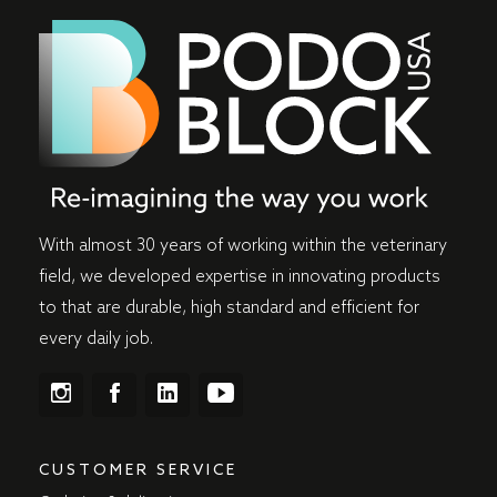
With almost 30 years of working within the veterinary
field, we developed expertise in innovating products
to that are durable, high standard and efficient for
every daily job.
CUSTOMER SERVICE