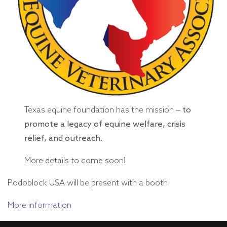
Texas equine foundation has the mission
– to
promote a legacy of equine welfare, crisis
relief, and outreach.
More details to come soon!
Podoblock USA will be present with a booth
More information