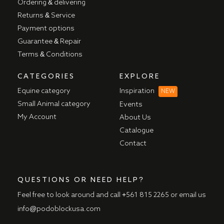
Ordering & delivering
Returns & Service
Payment options
Guarantee & Repair
Terms & Conditions
CATEGORIES
EXPLORE
Equine category
Inspiration
NEW
Small Animal category
Events
My Account
About Us
Catalogue
Contact
QUESTIONS OR NEED HELP?
Feel free to look around and call
+561 815 2265
or email us
info@podoblockusa.com