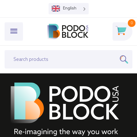
English
0