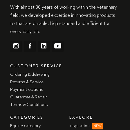
With almost 30 years of working within the veterinary
field, we developed expertise in innovating products
to that are durable, high standard and efficient for
every daily job.
CUSTOMER SERVICE
Ordering & delivering
Returns & Service
Payment options
Guarantee & Repair
Terms & Conditions
CATEGORIES
EXPLORE
Equine category
Inspiration
NEW