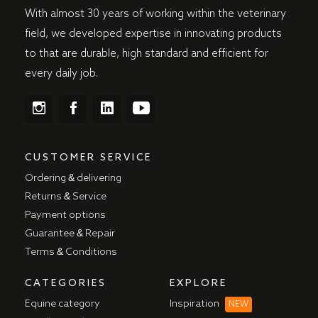
With almost 30 years of working within the veterinary
field, we developed expertise in innovating products
to that are durable, high standard and efficient for
every daily job.
CUSTOMER SERVICE
Ordering & delivering
Returns & Service
Payment options
Guarantee & Repair
Terms & Conditions
CATEGORIES
EXPLORE
Equine category
Inspiration
NEW