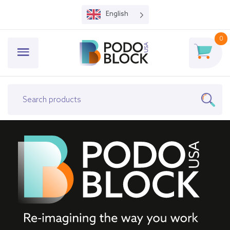
English
0