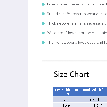
Inner slipper prevents ice from ge
Superfabric® prevents wear and te
Thick neoprene inner sleeve safely 
Waterproof lower portion maintains
The front zipper allows easy and fa