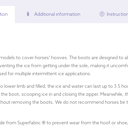
tion
Additional information
Instructio
 models to cover horses
‘
hooves. The boots are designed to al
enting the ice from getting under the sole, making it uncomfo
ed for multiple intermittent ice applications.
 lower limb and filled, the ice and water can last up to 3.5 ho
 the boot, scooping ice in and closing the zipper. Meanwhile, t
ithout removing the boots. We do not recommend horses be turn
ade from Superfabric ® to prevent wear from the hoof or shoe,