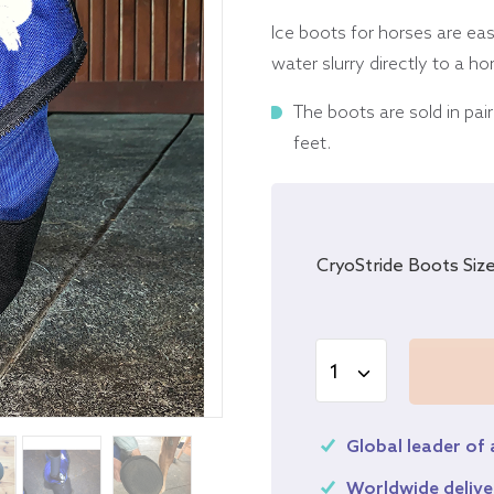
Ice boots for horses are ea
water slurry directly to a h
The boots are sold in pai
feet.
CryoStride Boots Siz
Global leader of
Worldwide delive