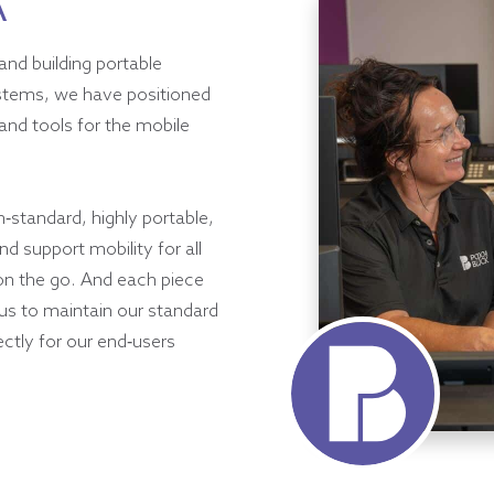
A
and building portable
ystems, we have positioned
and tools for the mobile
h-standard, highly portable,
d support mobility for all
on the go. And each piece
 us to maintain our standard
ectly for our end-users