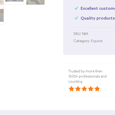
Excellent custom
Quality product
SKU:
N/A
Category:
Equine
Trusted by more then
3500+ professionals and
counting