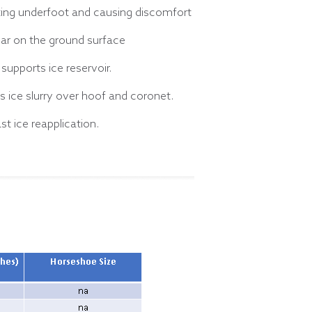
tting underfoot and causing discomfort
ar on the ground surface
supports ice reservoir.
 ice slurry over hoof and coronet.
st ice reapplication.