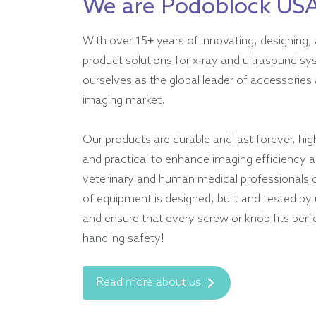
We are Podoblock US
With over 15+ years of innovating, designing, 
product solutions for x-ray and ultrasound s
ourselves as the global leader of accessories 
imaging market.
Our products are durable and last forever, hig
and practical to enhance imaging efficiency an
veterinary and human medical professionals 
of equipment is designed, built and tested by
and ensure that every screw or knob fits perf
handling safety!
Read more about us