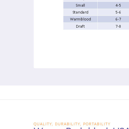
QUALITY, DURABILITY, PORTABILITY