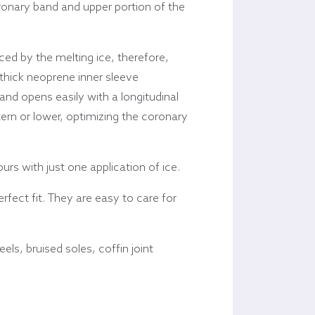
oronary band and upper portion of the
ced by the melting ice, therefore,
 thick neoprene inner sleeve
and opens easily with a longitudinal
stern or lower, optimizing the coronary
rs with just one application of ice.
fect fit. They are easy to care for
els, bruised soles, coffin joint