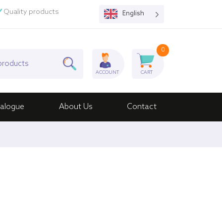
Quality products
English
0
ACCOUNT
CART
alogue
About Us
Contact