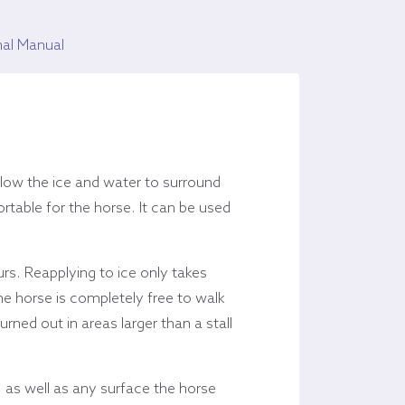
nal Manual
low the ice and water to surround
rtable for the horse. It can be used
urs. Reapplying to ice only takes
he horse is completely free to walk
ed out in areas larger than a stall
 as well as any surface the horse