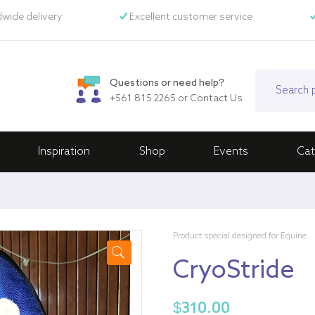
wide delivery
Excellent customer service
Questions or need help?
+561 815 2265
or
Contact Us
Inspiration
Shop
Events
Cat
Product special designed for Equine
CryoStride
🔍
$
310.00