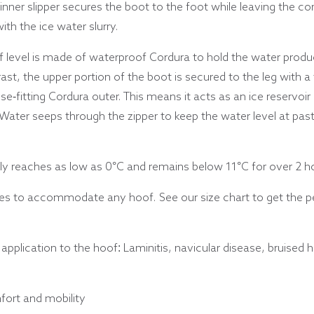
 inner slipper secures the boot to the foot while leaving the c
th the ice water slurry.
f level is made of waterproof Cordura to hold the water produ
ast, the upper portion of the boot is secured to the leg with a
-fitting Cordura outer. This means it acts as an ice reservoir 
ly. Water seeps through the zipper to keep the water level at pa
y reaches as low as 0°C and remains below 11°C for over 2 hou
es to accommodate any hoof. See our size chart to get the per
pplication to the hoof: Laminitis, navicular disease, bruised he
fort and mobility