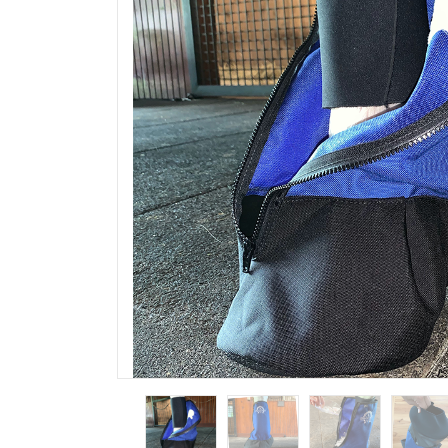
Outlet