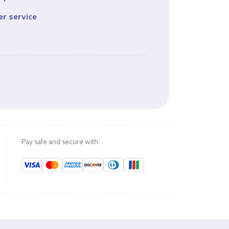
er service
s
Pay safe and secure with: