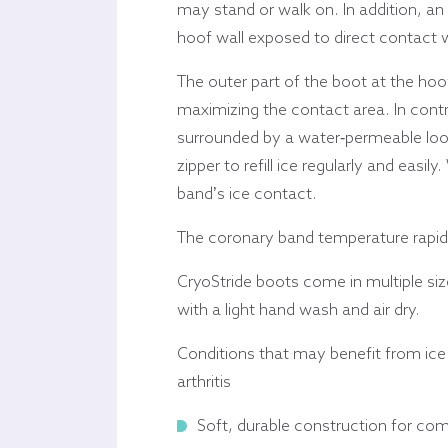
may stand or walk on. In addition, an
hoof wall exposed to direct contact wi
The outer part of the boot at the hoo
maximizing the contact area. In contr
surrounded by a water-permeable loose
zipper to refill ice regularly and easi
band’s ice contact.
The coronary band temperature rapidl
CryoStride boots come in multiple siz
with a light hand wash and air dry.
Conditions that may benefit from ice a
arthritis
Soft, durable construction for com