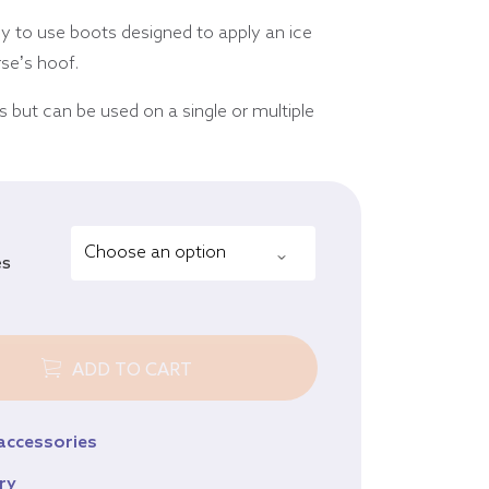
Equine
sy to use boots designed to apply an ice
Browse all products
orse’s hoof.
rs but can be used on a single or multiple
es
ADD TO CART
 accessories
ry