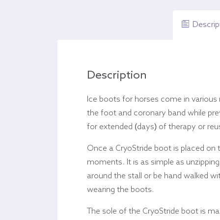
Descrip
Description
Ice boots for horses come in various
the foot and coronary band while prev
for extended (days) of therapy or reus
Once a CryoStride boot is placed on to
moments. It is as simple as unzipping
around the stall or be hand walked w
wearing the boots.
The sole of the CryoStride boot is m