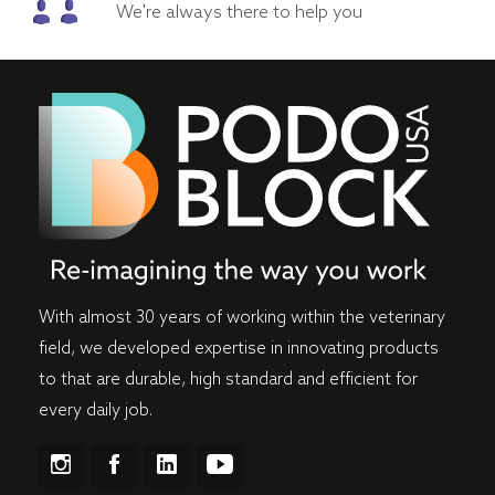
We're always there to help you
With almost 30 years of working within the veterinary
field, we developed expertise in innovating products
to that are durable, high standard and efficient for
every daily job.