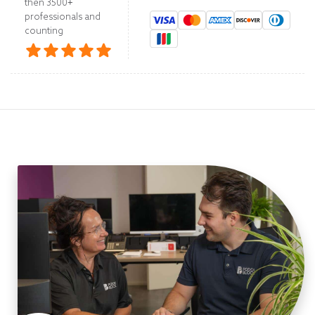
then 3500+
professionals and
counting