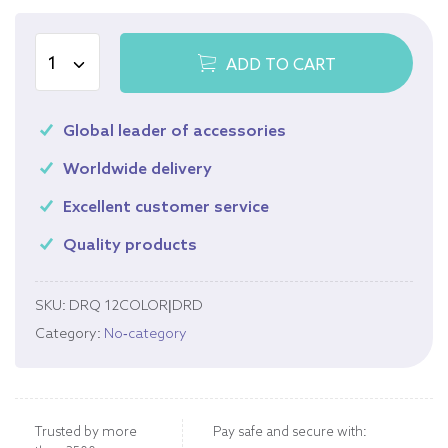
ADD TO CART
Global leader of accessories
Worldwide delivery
Excellent customer service
Quality products
SKU:
DRQ 12COLOR|DRD
Category:
No-category
Trusted by more
Pay safe and secure with: