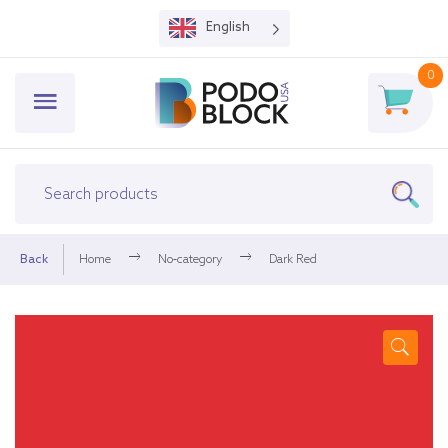
English
0
Back
Home
No-category
Dark Red
🔍