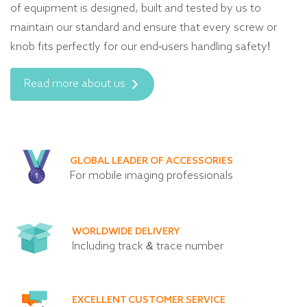
of equipment is designed, built and tested by us to
maintain our standard and ensure that every screw or
knob fits perfectly for our end-users handling safety!
Read more about us
GLOBAL LEADER OF ACCESSORIES
For mobile imaging professionals
WORLDWIDE DELIVERY
Including track & trace number
EXCELLENT CUSTOMER SERVICE