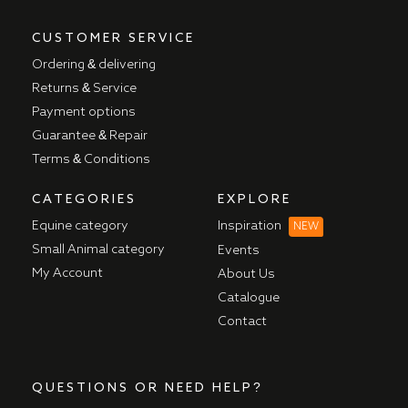
CUSTOMER SERVICE
Ordering & delivering
Returns & Service
Payment options
Guarantee & Repair
Terms & Conditions
CATEGORIES
EXPLORE
Equine category
Inspiration
NEW
Small Animal category
Events
My Account
About Us
Catalogue
Contact
QUESTIONS OR NEED HELP?