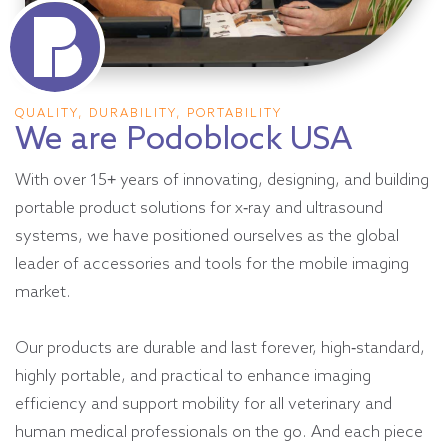
QUALITY, DURABILITY, PORTABILITY
We are Podoblock USA
With over 15+ years of innovating, designing, and building
portable product solutions for x-ray and ultrasound
systems, we have positioned ourselves as the global
leader of accessories and tools for the mobile imaging
market.
Our products are durable and last forever, high-standard,
highly portable, and practical to enhance imaging
efficiency and support mobility for all veterinary and
human medical professionals on the go. And each piece