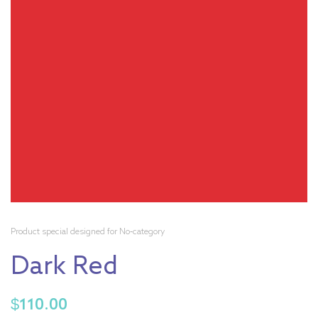
Product special designed for No-category
Dark Red
$
110.00