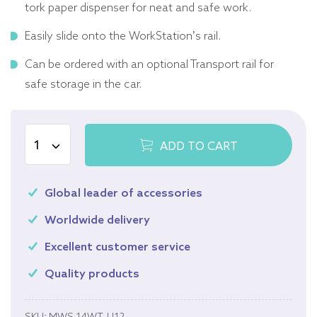
tork paper dispenser for neat and safe work.
Easily slide onto the WorkStation’s rail.
Can be ordered with an optional Transport rail for
safe storage in the car.
ADD TO CART
Global leader of accessories
Worldwide delivery
Excellent customer service
Quality products