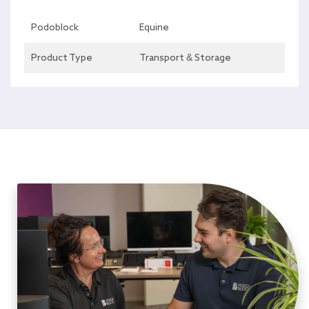
Podoblock
Equine
Product Type
Transport & Storage