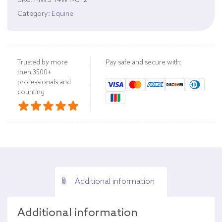
SKU:
MWS 14WT-U12
Category:
Equine
Trusted by more
Pay safe and secure with:
then 3500+
professionals and
counting
Additional information
Additional information