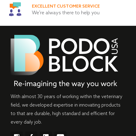
EXCELLENT CUSTOMER SERVICE
We're always there to help you
With almost 30 years of working within the veterinary
field, we developed expertise in innovating products
to that are durable, high standard and efficient for
every daily job.