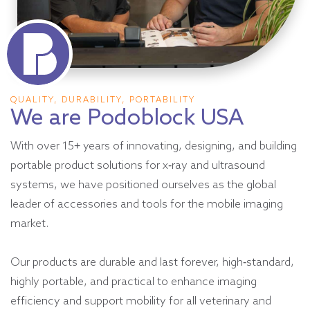
QUALITY, DURABILITY, PORTABILITY
We are Podoblock USA
With over 15+ years of innovating, designing, and building
portable product solutions for x-ray and ultrasound
systems, we have positioned ourselves as the global
leader of accessories and tools for the mobile imaging
market.
Our products are durable and last forever, high-standard,
highly portable, and practical to enhance imaging
efficiency and support mobility for all veterinary and