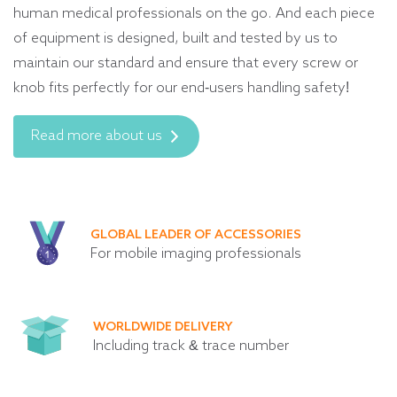
human medical professionals on the go. And each piece
of equipment is designed, built and tested by us to
maintain our standard and ensure that every screw or
knob fits perfectly for our end-users handling safety!
Read more about us
GLOBAL LEADER OF ACCESSORIES
For mobile imaging professionals
WORLDWIDE DELIVERY
Including track & trace number