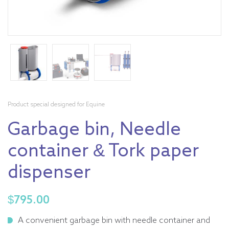
Product special designed for Equine
Garbage bin, Needle
container & Tork paper
dispenser
$
795.00
A convenient garbage bin with needle container and