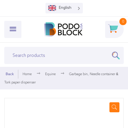
English
0
Back
Home
Equine
Garbage bin, Needle container &
Tork paper dispenser
🔍