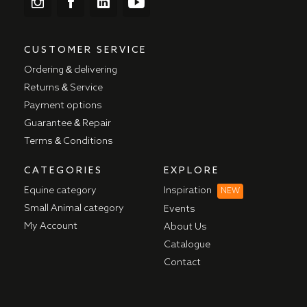
CUSTOMER SERVICE
Ordering & delivering
Returns & Service
Payment options
Guarantee & Repair
Terms & Conditions
CATEGORIES
EXPLORE
Equine category
Inspiration
NEW
Small Animal category
Events
My Account
About Us
Catalogue
Contact