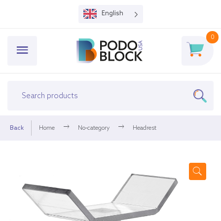
English
0
Back
Home
No-category
Headrest
🔍