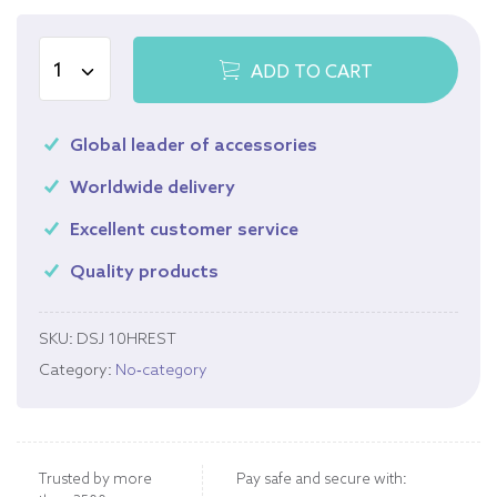
ADD TO CART
Global leader of accessories
Worldwide delivery
Excellent customer service
Quality products
SKU:
DSJ 10HREST
Category:
No-category
Trusted by more
Pay safe and secure with: