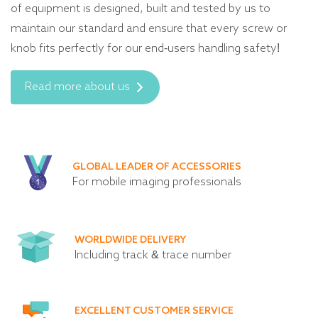
of equipment is designed, built and tested by us to
maintain our standard and ensure that every screw or
knob fits perfectly for our end-users handling safety!
Read more about us
GLOBAL LEADER OF ACCESSORIES
For mobile imaging professionals
WORLDWIDE DELIVERY
Including track & trace number
EXCELLENT CUSTOMER SERVICE