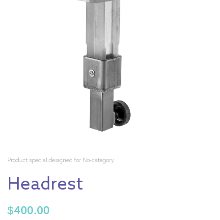
Product special designed for No-category
Headrest
$
400.00