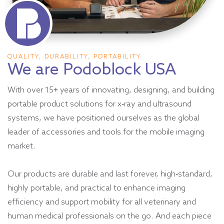
QUALITY, DURABILITY, PORTABILITY
We are Podoblock USA
With over 15+ years of innovating, designing, and building
portable product solutions for x-ray and ultrasound
systems, we have positioned ourselves as the global
leader of accessories and tools for the mobile imaging
market.
Our products are durable and last forever, high-standard,
highly portable, and practical to enhance imaging
efficiency and support mobility for all veterinary and
human medical professionals on the go. And each piece