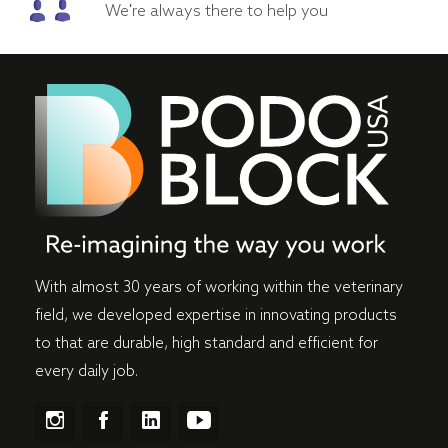
We're always there to help you
With almost 30 years of working within the veterinary
field, we developed expertise in innovating products
to that are durable, high standard and efficient for
every daily job.