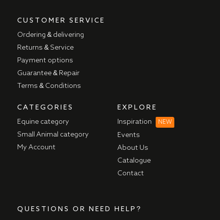
CUSTOMER SERVICE
Ordering & delivering
Returns & Service
Payment options
Guarantee & Repair
Terms & Conditions
CATEGORIES
EXPLORE
Equine category
Inspiration
NEW
Small Animal category
Events
My Account
About Us
Catalogue
Contact
QUESTIONS OR NEED HELP?