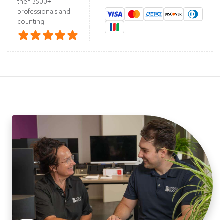
then 3500+
professionals and
counting