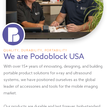
QUALITY, DURABILITY, PORTABILITY
We are Podoblock USA
With over 15+ years of innovating, designing, and building
portable product solutions for x-ray and ultrasound
systems, we have positioned ourselves as the global
leader of accessories and tools for the mobile imaging
market.
Our products are durable and last forever, high-standard,