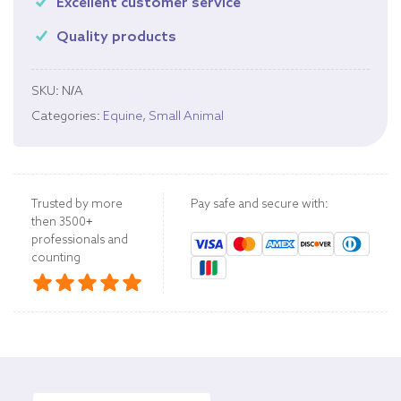
Excellent customer service
Quality products
SKU:
N/A
Categories:
Equine
,
Small Animal
Trusted by more
Pay safe and secure with:
then 3500+
professionals and
counting