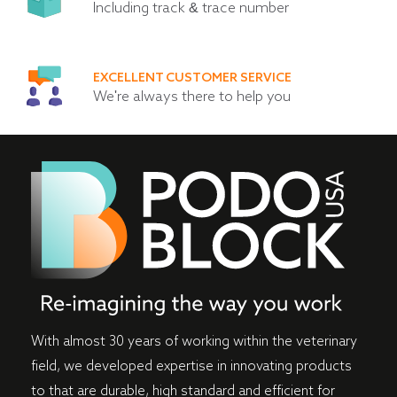
Including track & trace number
EXCELLENT CUSTOMER SERVICE
We're always there to help you
With almost 30 years of working within the veterinary
field, we developed expertise in innovating products
to that are durable, high standard and efficient for