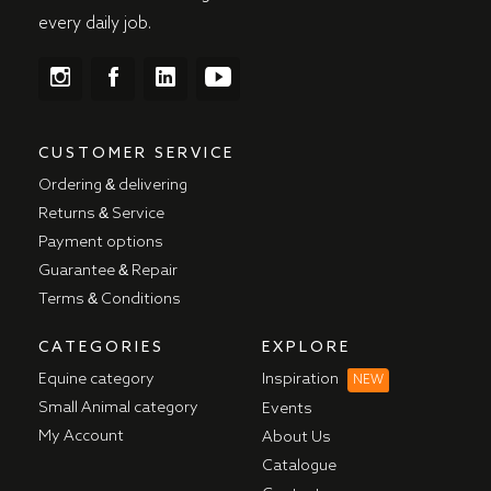
every daily job.
CUSTOMER SERVICE
Ordering & delivering
Returns & Service
Payment options
Guarantee & Repair
Terms & Conditions
CATEGORIES
EXPLORE
Equine category
Inspiration
NEW
Small Animal category
Events
My Account
About Us
Catalogue