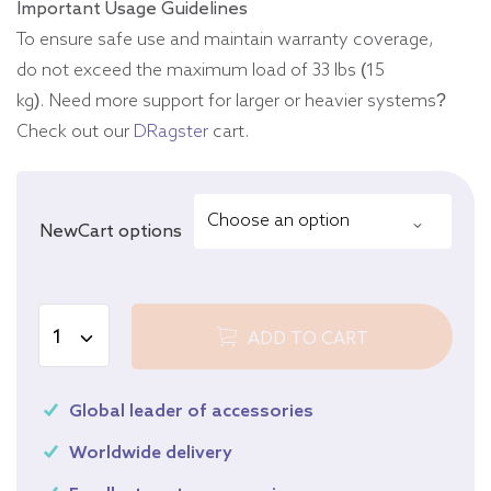
Important Usage Guidelines
To ensure safe use and maintain warranty coverage,
do not exceed the maximum load of 33 lbs (15
kg). Need more support for larger or heavier systems?
Check out our
DRagster
cart.
NewCart options
ADD TO CART
Global leader of accessories
Worldwide delivery