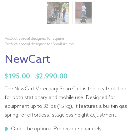
Product special designed for Equine
Product special designed for Small Animal
NewCart
$
195.00
$
2,990.00
Price
–
range:
The NewCart Veterinary Scan Cart is the ideal solution
$195.00
for both stationary and mobile use. Designed for
through
equipment up to 33 lbs (15 kg), it features a built-in gas
$2,990.00
spring for effortless, stageless height adjustment.
Order the optional Proberack separately.