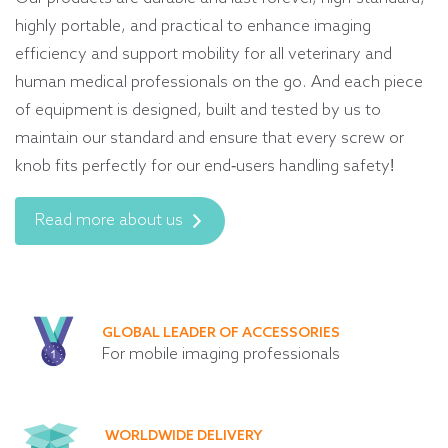
highly portable, and practical to enhance imaging
efficiency and support mobility for all veterinary and
human medical professionals on the go. And each piece
of equipment is designed, built and tested by us to
maintain our standard and ensure that every screw or
knob fits perfectly for our end-users handling safety!
Read more about us
GLOBAL LEADER OF ACCESSORIES
For mobile imaging professionals
WORLDWIDE DELIVERY