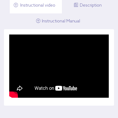
Instructional video
Description
Instructional Manual