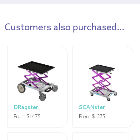
Customers also purchased...
DRagster
SCANster
From $1475
From $1375