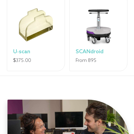
U-scan
SCANdroid
$
375.00
From 895