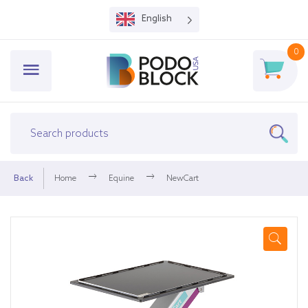
English
0
Back
Home
Equine
NewCart
🔍