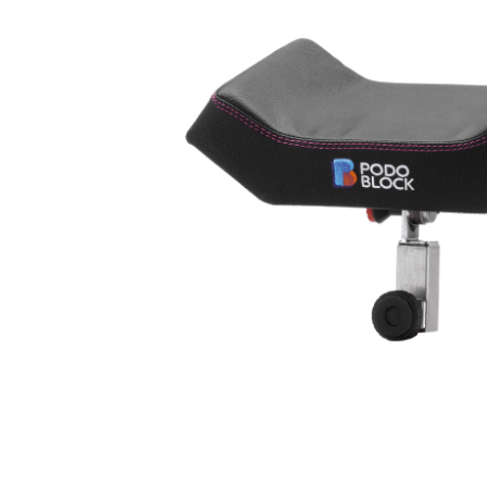
Outlet