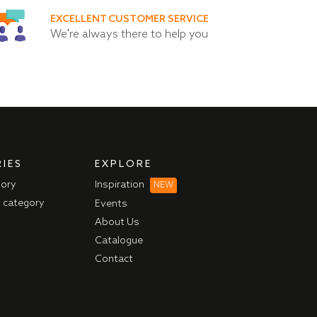
EXCELLENT CUSTOMER SERVICE
We're always there to help you
IES
EXPLORE
gory
Inspiration
NEW
l category
Events
About Us
Catalogue
Contact