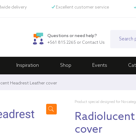
wide delivery
Excellent customer service
Questions or need help?
+561 815 2265
or
Contact Us
Inspiration
Shop
Events
Cat
cent Headrest Leather cover
Product special designed for No-categ
Radiolucent
🔍
cover