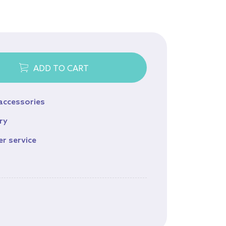
Equine
Browse all products
ADD TO CART
 accessories
ry
er service
s