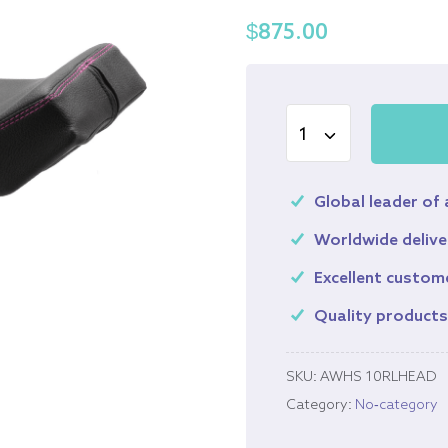
$
875.00
Global leader of
Worldwide delive
Excellent custom
Quality product
SKU:
AWHS 10RLHEAD
Category:
No-category