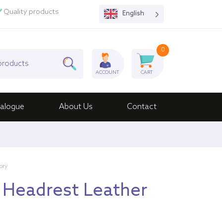
Quality products
English
0
ACCOUNT
CART
alogue
About Us
Contact
ory
 Headrest Leather