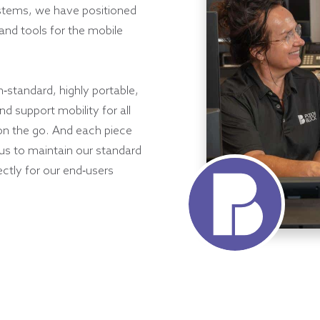
ystems, we have positioned
and tools for the mobile
h-standard, highly portable,
d support mobility for all
on the go. And each piece
 us to maintain our standard
ectly for our end-users