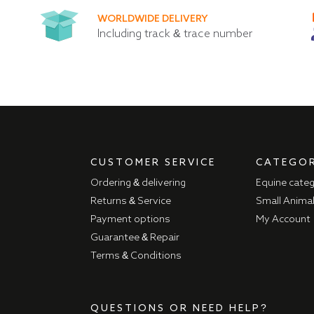
WORLDWIDE DELIVERY
Including track & trace number
CUSTOMER SERVICE
CATEGOR
Ordering & delivering
Equine cate
Returns & Service
Small Anima
Payment options
My Account
Guarantee & Repair
Terms & Conditions
QUESTIONS OR NEED HELP?