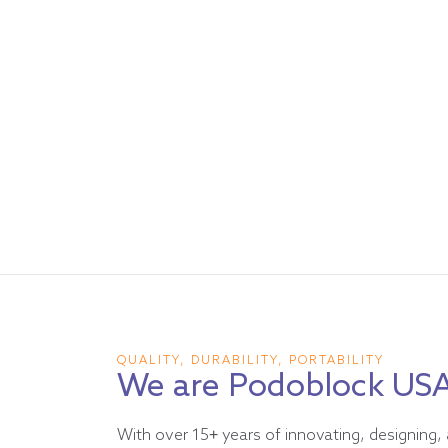
QUALITY, DURABILITY, PORTABILITY
We are Podoblock US
With over 15+ years of innovating, designing, 