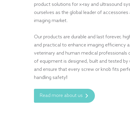
product solutions for x-ray and ultrasound s
ourselves as the global leader of accessories 
imaging market.
Our products are durable and last forever, hig
and practical to enhance imaging efficiency an
veterinary and human medical professionals 
of equipment is designed, built and tested by
and ensure that every screw or knob fits perf
handling safety!
Read more about us