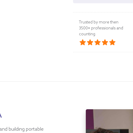
Trusted by more then
3500+ professionals and
counting
A
and building portable