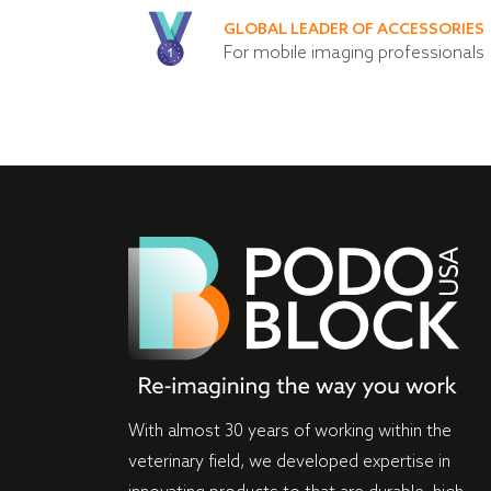
GLOBAL LEADER OF ACCESSORIES
For mobile imaging professionals
With almost 30 years of working within the
veterinary field, we developed expertise in