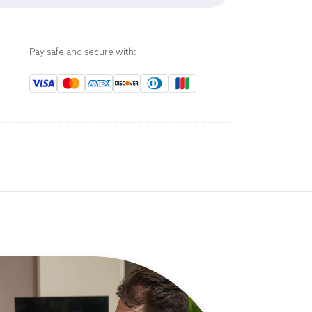
Pay safe and secure with: