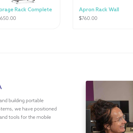
orage Rack Complete
Apron Rack Wall
,650.00
$
760.00
A
and building portable
ystems, we have positioned
and tools for the mobile