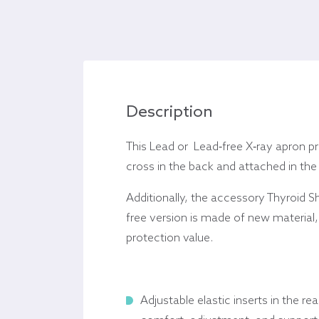
Description
This Lead or Lead-free X-ray apron pr
cross in the back and attached in the
Additionally, t
he accessory Thyroid S
free version is made of new material, c
protection value.
Adjustable elastic inserts in the rea