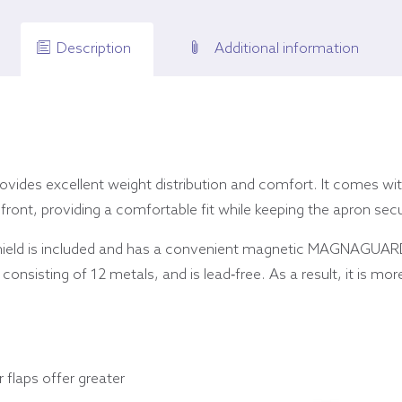
Description
Additional information
ovides excellent weight distribution and comfort. It comes with
 front, providing a comfortable fit while keeping the apron sec
hield is included and has a convenient magnetic MAGNAGUARD
onsisting of 12 metals, and is lead-free. As a result, it is more
r flaps offer greater