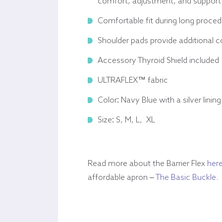
comfort, adjustment, and support
Comfortable fit during long proce
Shoulder pads provide additional 
Accessory Thyroid Shield included
ULTRAFLEX™ fabric
Color: Navy Blue with a silver lining
Size: S, M, L, XL
Read more about the Barrier Flex
her
affordable apron –
The Basic Buckle
.