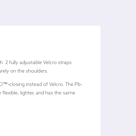
 2 fully adjustable Velcro straps
urely on the shoulders.
™-closing instead of Velcro. The Pb-
 flexible, lighter, and has the same