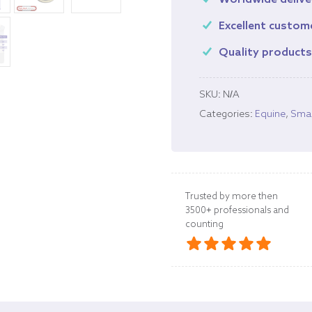
Worldwide delive
Excellent custom
Quality product
SKU:
N/A
Categories:
Equine
,
Smal
Trusted by more then
3500+ professionals and
counting