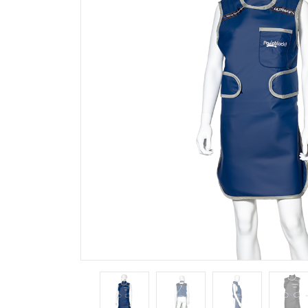
Outlet