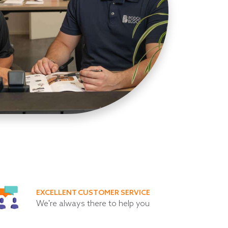
EXCELLENT CUSTOMER SERVICE
We're always there to help you