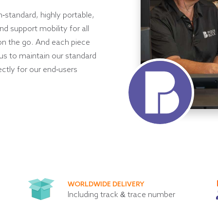
h-standard, highly portable,
d support mobility for all
on the go. And each piece
 us to maintain our standard
ectly for our end-users
WORLDWIDE DELIVERY
Including track & trace number