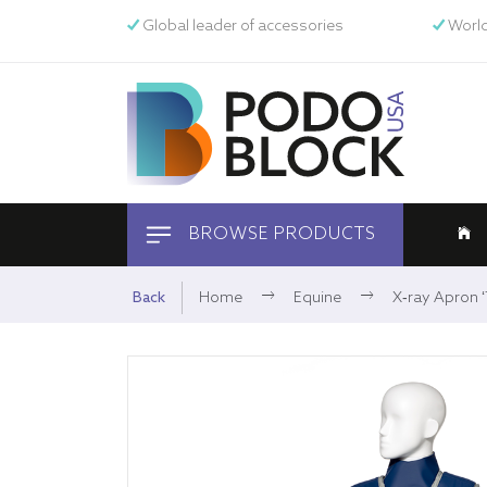
Global leader of accessories
World
BROWSE PRODUCTS
Equine
Back
Home
Equine
X-ray Apron ‘T
Pets
Human