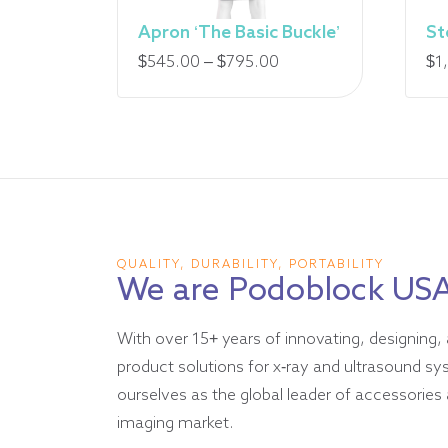
Apron ‘The Basic Buckle’
St
Price
$
545.00
–
$
795.00
$
1
range:
$545.00
through
$795.00
QUALITY, DURABILITY, PORTABILITY
We are Podoblock US
With over 15+ years of innovating, designing, 
product solutions for x-ray and ultrasound s
ourselves as the global leader of accessories 
imaging market.