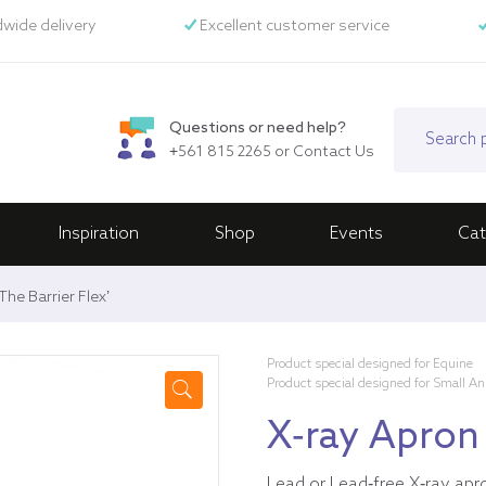
wide delivery
Excellent customer service
Questions or need help?
+561 815 2265
or
Contact Us
Inspiration
Shop
Events
Cat
he Barrier Flex’
Product special designed for Equine
Product special designed for Small A
🔍
X-ray Apron 
Lead or Lead-free X-ray apr