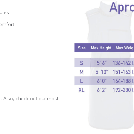
.
dures
comfort
e
. Also, check out our most