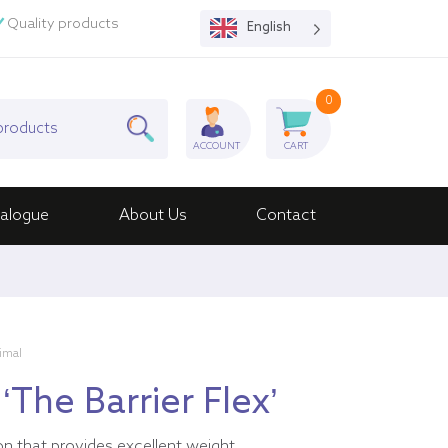
Quality products
English
0
ACCOUNT
CART
alogue
About Us
Contact
nimal
‘The Barrier Flex’
on that provides excellent weight