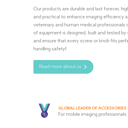
Our products are durable and last forever, hig
and practical to enhance imaging efficiency an
veterinary and human medical professionals 
of equipment is designed, built and tested by
and ensure that every screw or knob fits perf
handling safety!
Read more about us
GLOBAL LEADER OF ACCESSORIES
For mobile imaging professionals