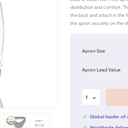
distribution and comfort. The
the back and attach in the f
the apron securely on the s
Apron Size
Apron Lead Value
Global leader of