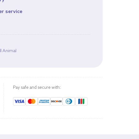
ry
er service
s
l Animal
Pay safe and secure with: