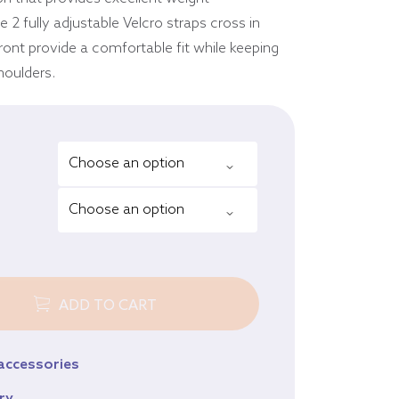
Equine
 2 fully adjustable Velcro straps cross in
Browse all products
ront provide a comfortable fit while keeping
houlders.
ADD TO CART
 accessories