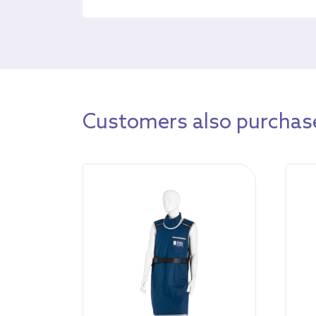
Customers also purchase