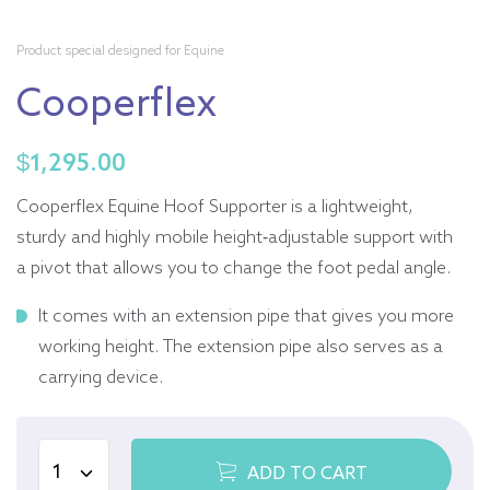
Product special designed for Equine
Cooperflex
$
1,295.00
Cooperflex Equine Hoof Supporter is a lightweight,
sturdy and highly mobile height-adjustable support with
a pivot that allows you to change the foot pedal angle.
It comes with an extension pipe that gives you more
working height. The extension pipe also serves as a
carrying device.
ADD TO CART