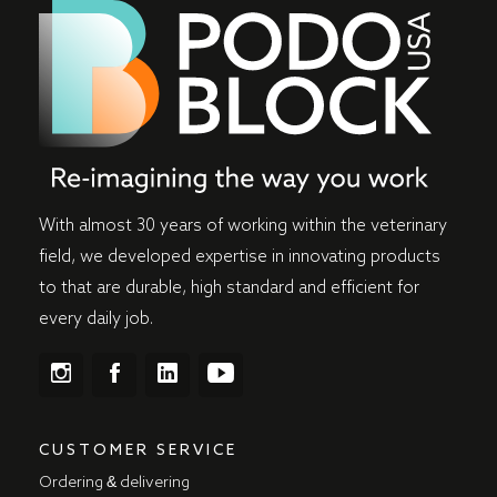
With almost 30 years of working within the veterinary
field, we developed expertise in innovating products
to that are durable, high standard and efficient for
every daily job.
CUSTOMER SERVICE
Ordering & delivering