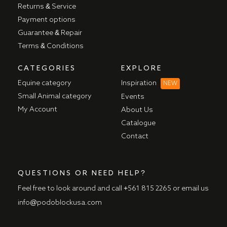
Returns & Service
Payment options
Guarantee & Repair
Terms & Conditions
CATEGORIES
EXPLORE
Equine category
Inspiration
NEW
Small Animal category
Events
My Account
About Us
Catalogue
Contact
QUESTIONS OR NEED HELP?
Feel free to look around and call
+561 815 2265
or email us
info@podoblockusa.com