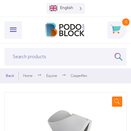
English
0
Back
Home
Equine
Cooperflex
🔍