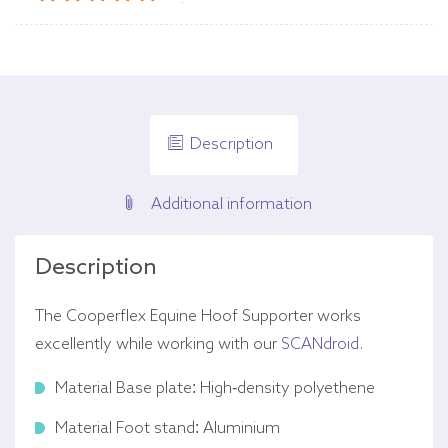
Description
Additional information
Description
The Cooperflex Equine Hoof Supporter works
excellently while working with our
SCANdroid
.
Material Base plate: High-density polyethene
Material Foot stand: Aluminium