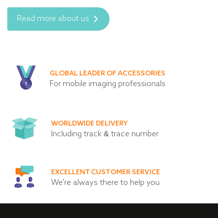
Read more about us
GLOBAL LEADER OF ACCESSORIES
For mobile imaging professionals
WORLDWIDE DELIVERY
Including track & trace number
EXCELLENT CUSTOMER SERVICE
We're always there to help you