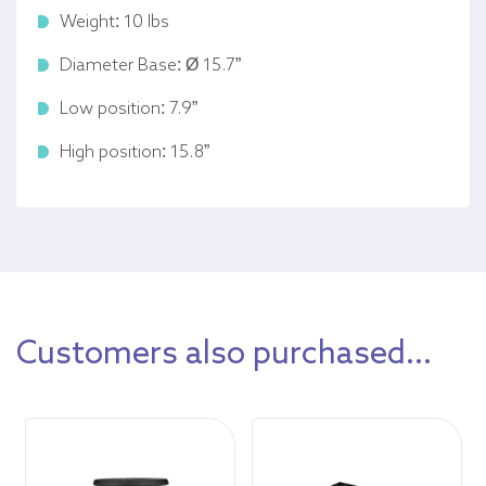
Weight: 10 lbs
Diameter Base: Ø 15.7”
Low position: 7.9”
High position: 15.8”
Customers also purchased...