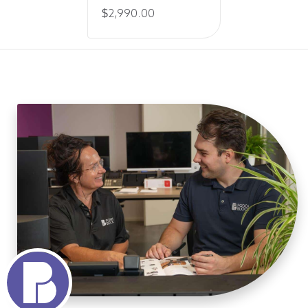
Price
$
2,990.00
range:
$195.00
through
$2,990.00