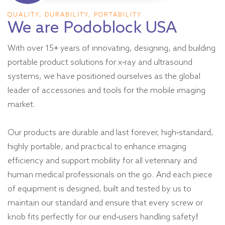
QUALITY, DURABILITY, PORTABILITY
We are Podoblock USA
With over 15+ years of innovating, designing, and building
portable product solutions for x-ray and ultrasound
systems, we have positioned ourselves as the global
leader of accessories and tools for the mobile imaging
market.
Our products are durable and last forever, high-standard,
highly portable, and practical to enhance imaging
efficiency and support mobility for all veterinary and
human medical professionals on the go. And each piece
of equipment is designed, built and tested by us to
maintain our standard and ensure that every screw or
knob fits perfectly for our end-users handling safety!