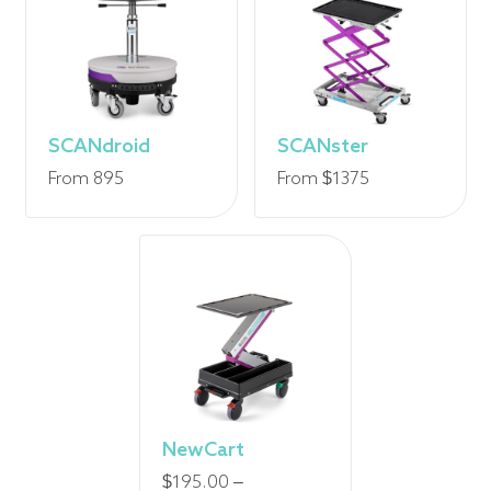
SCANdroid
SCANster
From 895
From $1375
NewCart
$
195.00
–