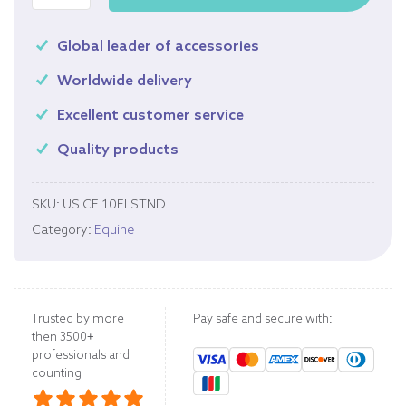
Global leader of accessories
Worldwide delivery
Excellent customer service
Quality products
SKU:
US CF 10FLSTND
Category:
Equine
Trusted by more
Pay safe and secure with:
then 3500+
professionals and
counting